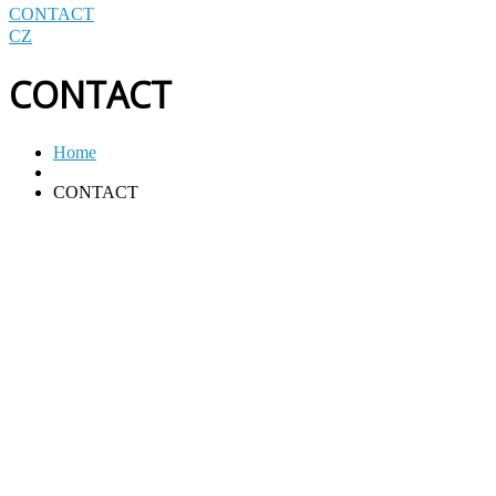
CONTACT
CZ
CONTACT
Home
CONTACT