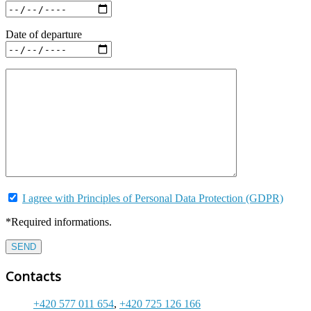
Date of departure
I agree with Principles of Personal Data Protection (GDPR)
*Required informations.
Contacts
+420 577 011 654
,
+420 725 126 166