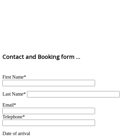
Contact and Booking form …
First Name*
Last Name*
Email*
Telephone*
Date of arrival