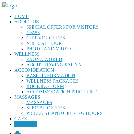
HOME
ABOUT US
SPECIAL OFFERS FOR VISITORS
NEWS
GIFT VOUCHERS
VIRTUAL TOUR
PHOTO AND VIDEO
WELLNESS
SAUNA WORLD
ABOUT HAVING SAUNA
ACCOMODATION
BASIC INFORMATION
WELLNESS PACKAGES
BOOKING FORM
ACCOMMODATION PRICE LIST
MASSAGES
MASSAGES
SPECIAL OFFERS
PRICELIST AND OPENING HOURS
CAFE
CONTACT
CZ