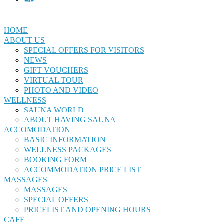
HOME
ABOUT US
SPECIAL OFFERS FOR VISITORS
NEWS
GIFT VOUCHERS
VIRTUAL TOUR
PHOTO AND VIDEO
WELLNESS
SAUNA WORLD
ABOUT HAVING SAUNA
ACCOMODATION
BASIC INFORMATION
WELLNESS PACKAGES
BOOKING FORM
ACCOMMODATION PRICE LIST
MASSAGES
MASSAGES
SPECIAL OFFERS
PRICELIST AND OPENING HOURS
CAFE